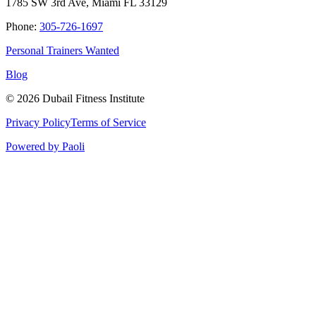
1785 SW 3rd Ave, Miami FL 33129
Phone:
305-726-1697
Personal Trainers Wanted
Blog
©
2026
Dubail Fitness Institute
Privacy Policy
Terms of Service
Powered by Paoli