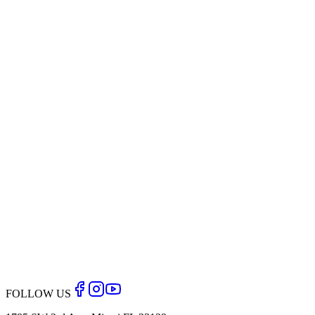
Back to Blog
FOLLOW US