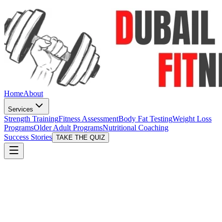
Home
About
Services
Strength Training
Fitness Assessment
Body Fat Testing
Weight Loss
Programs
Older Adult Programs
Nutritional Coaching
Success Stories
TAKE THE QUIZ