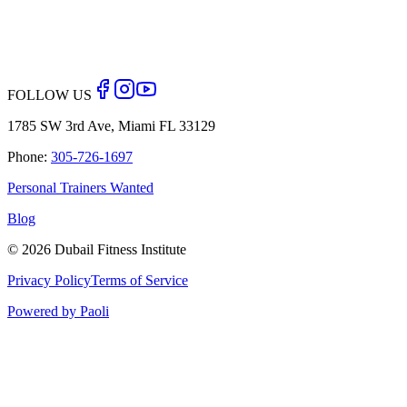
Back to Blog
FOLLOW US
1785 SW 3rd Ave, Miami FL 33129
Phone:
305-726-1697
Personal Trainers Wanted
Blog
©
2026
Dubail Fitness Institute
Privacy Policy
Terms of Service
Powered by Paoli