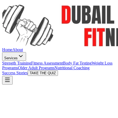
Home
About
Services
Strength Training
Fitness Assessment
Body Fat Testing
Weight Loss
Programs
Older Adult Programs
Nutritional Coaching
Success Stories
TAKE THE QUIZ