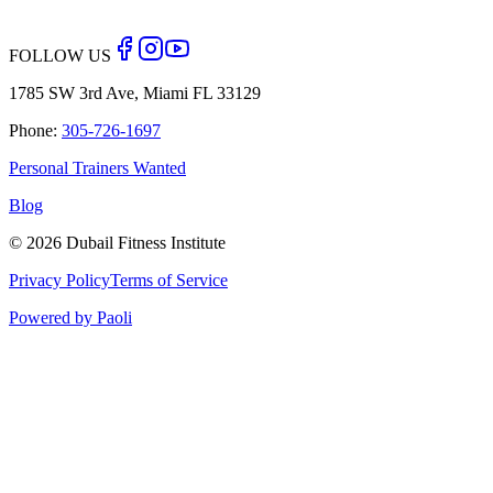
Back to Blog
FOLLOW US
1785 SW 3rd Ave, Miami FL 33129
Phone:
305-726-1697
Personal Trainers Wanted
Blog
©
2026
Dubail Fitness Institute
Privacy Policy
Terms of Service
Powered by Paoli