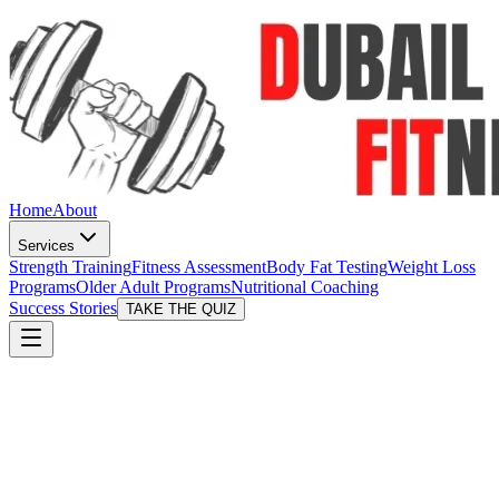
Home
About
Services
Strength Training
Fitness Assessment
Body Fat Testing
Weight Loss
Programs
Older Adult Programs
Nutritional Coaching
Success Stories
TAKE THE QUIZ