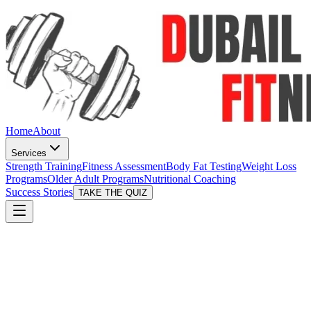
Home
About
Services
Strength Training
Fitness Assessment
Body Fat Testing
Weight Loss
Programs
Older Adult Programs
Nutritional Coaching
Success Stories
TAKE THE QUIZ