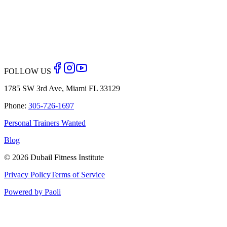
Back to Blog
FOLLOW US
1785 SW 3rd Ave, Miami FL 33129
Phone:
305-726-1697
Personal Trainers Wanted
Blog
©
2026
Dubail Fitness Institute
Privacy Policy
Terms of Service
Powered by Paoli