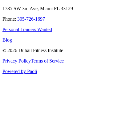
1785 SW 3rd Ave, Miami FL 33129
Phone:
305-726-1697
Personal Trainers Wanted
Blog
©
2026
Dubail Fitness Institute
Privacy Policy
Terms of Service
Powered by Paoli