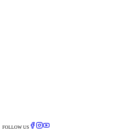
Thigh
reducers, tummy trimmers and body part shapers can
“spot” reduce.
The only way to reduce body fat is by combining a precise
program of supportive nutrition with the right balance of
aerobic and resistance exercise
Back to Blog
FOLLOW US