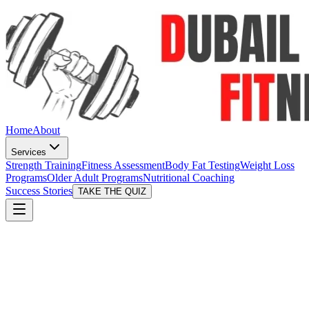
Home
About
Services
Strength Training
Fitness Assessment
Body Fat Testing
Weight Loss
Programs
Older Adult Programs
Nutritional Coaching
Success Stories
TAKE THE QUIZ