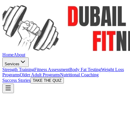
Home
About
Services
Strength Training
Fitness Assessment
Body Fat Testing
Weight Loss
Programs
Older Adult Programs
Nutritional Coaching
Success Stories
TAKE THE QUIZ