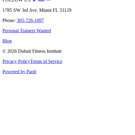
1785 SW 3rd Ave, Miami FL 33129
Phone:
305-726-1697
Personal Trainers Wanted
Blog
©
2026
Dubail Fitness Institute
Privacy Policy
Terms of Service
Powered by Paoli